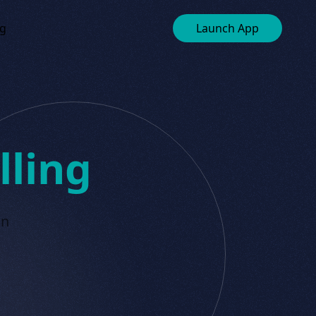
ng
Launch App
lling
in