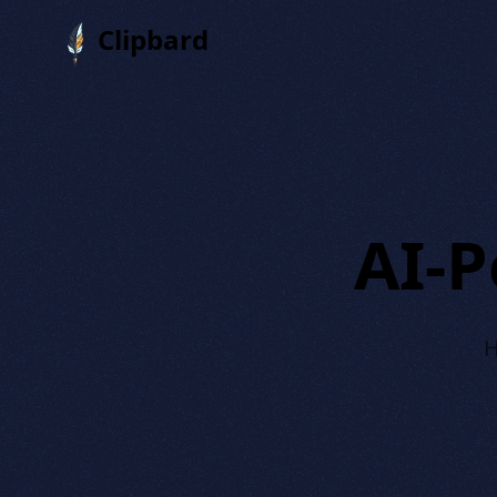
Clipbard
AI-
H