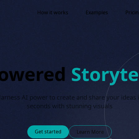
How it works
Examples
Prici
Powered
Storyte
arness AI power to create and share your ideas 
seconds with stunning visuals
Get started
Learn More